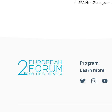
SPAIN – “Zaragoza a 
Program
Learn more