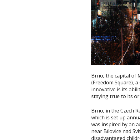
Brno, the capital of 
(Freedom Square), a 
innovative is its abi
staying true to its or
Brno, in the Czech Re
which is set up annu
was inspired by an ac
near Bílovice nad Svi
disadvantaged childr