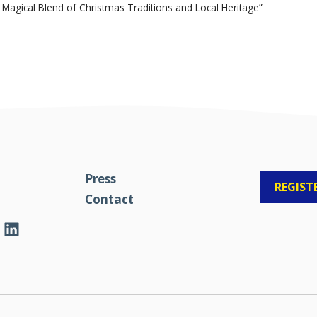
Magical Blend of Christmas Traditions and Local Heritage”
Press
REGIST
Contact