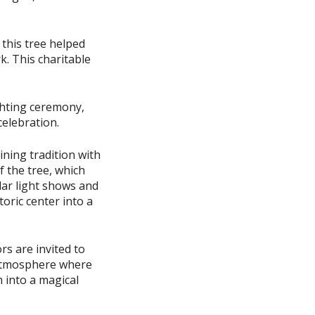
 this tree helped
. This charitable
ighting ceremony,
celebration.
ning tradition with
 the tree, which
ular light shows and
toric center into a
rs are invited to
 atmosphere where
m into a magical