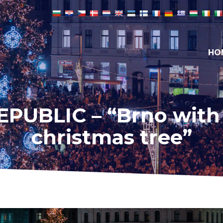
HO
PUBLIC – “Brno with i
christmas tree”