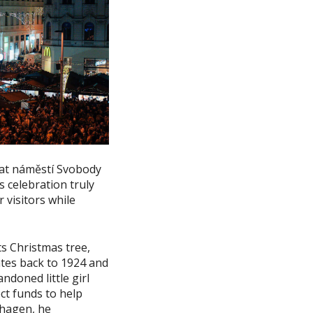
e at náměstí Svobody
 celebration truly
r visitors while
ts Christmas tree,
ates back to 1924 and
ndoned little girl
ect funds to help
nhagen, he