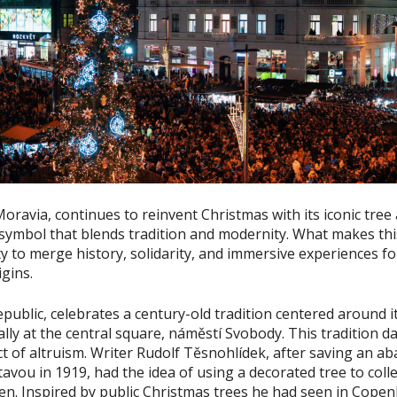
Moravia, continues to reinvent Christmas with its iconic tre
symbol that blends tradition and modernity. What makes this
lity to merge history, solidarity, and immersive experiences fo
igins.
public, celebrates a century-old tradition centered around i
ally at the central square, náměstí Svobody. This tradition d
t of altruism. Writer Rudolf Těsnohlídek, after saving an aba
tavou in 1919, had the idea of using a decorated tree to coll
en. Inspired by public Christmas trees he had seen in Cope