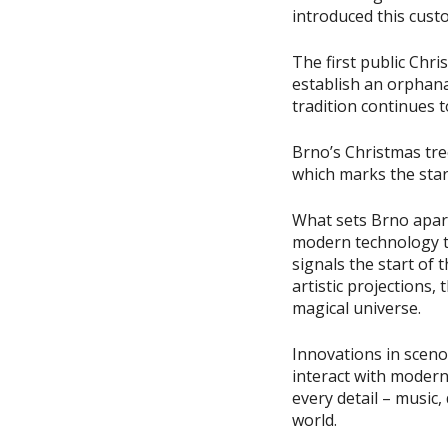
introduced this cust
The first public Chr
establish an orphan
tradition continues 
Brno’s Christmas tree
which marks the star
What sets Brno apart
modern technology to
signals the start of 
artistic projections, 
magical universe.
Innovations in sceno
interact with modern
every detail – music
world.