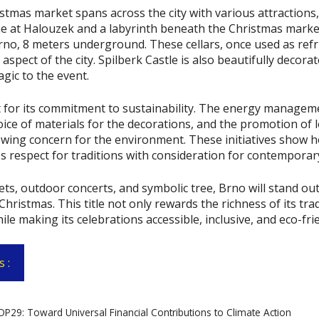
istmas market spans across the city with various attractions,
e at Halouzek and a labyrinth beneath the Christmas market
Brno, 8 meters underground. These cellars, once used as refr
 aspect of the city. Spilberk Castle is also beautifully decora
gic to the event.
 for its commitment to sustainability. The energy managem
oice of materials for the decorations, and the promotion of l
owing concern for the environment. These initiatives show h
s respect for traditions with consideration for contemporar
ets, outdoor concerts, and symbolic tree, Brno will stand out
hristmas. This title not only rewards the richness of its trad
hile making its celebrations accessible, inclusive, and eco-fri
 :
9: Toward Universal Financial Contributions to Climate Action