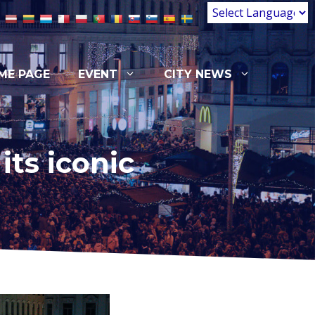
ME PAGE
EVENT
CITY NEWS
ts iconic