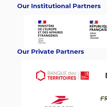
Our Institutional Partners
Our Private Partners