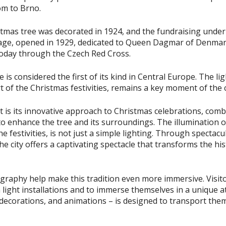
om to Brno.
istmas tree was decorated in 1924, and the fundraising under
age, opened in 1929, dedicated to Queen Dagmar of Denmark
today through the Czech Red Cross.
 is considered the first of its kind in Central Europe. The l
t of the Christmas festivities, remains a key moment of the 
 is its innovative approach to Christmas celebrations, combi
 enhance the tree and its surroundings. The illumination of
the festivities, is not just a simple lighting. Through spectac
the city offers a captivating spectacle that transforms the his
graphy help make this tradition even more immersive. Visito
 light installations and to immerse themselves in a unique
, decorations, and animations – is designed to transport the