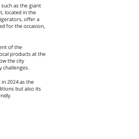
 such as the giant
, located in the
igerators, offer a
ted for the occasion,
ent of the
ocal products at the
ow the city
y challenges.
 in 2024 as the
itions but also its
endly.