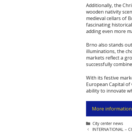
Additionally, the Chr
wooden nativity scen
medieval cellars of 
fascinating historical
adding even more ma
Brno also stands out
illuminations, the ch
markets reflect a gr
successfully combine
With its festive mark
European Capital of C
ability to innovate w
More informations
Categories
City center news
INTERNATIONAL – COP2