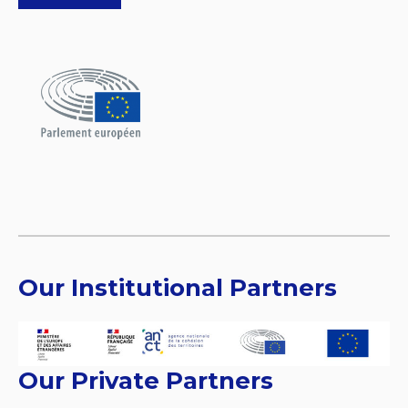
Our Institutional Partners
Our Private Partners