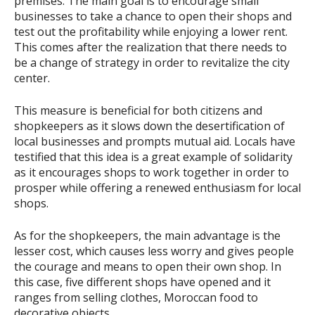
premises. The main goal is to encourage small
businesses to take a chance to open their shops and
test out the profitability while enjoying a lower rent.
This comes after the realization that there needs to
be a change of strategy in order to revitalize the city
center.
This measure is beneficial for both citizens and
shopkeepers as it slows down the desertification of
local businesses and prompts mutual aid. Locals have
testified that this idea is a great example of solidarity
as it encourages shops to work together in order to
prosper while offering a renewed enthusiasm for local
shops.
As for the shopkeepers, the main advantage is the
lesser cost, which causes less worry and gives people
the courage and means to open their own shop. In
this case, five different shops have opened and it
ranges from selling clothes, Moroccan food to
decorative objects.