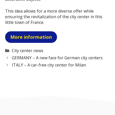
This idea allows for a more diverse offer while
ensuring the revitalization of the city center in this
little town of France.
More information
Categories
City center news
GERMANY – A new face for German city centers
ITALY – A car-free city center for Milan