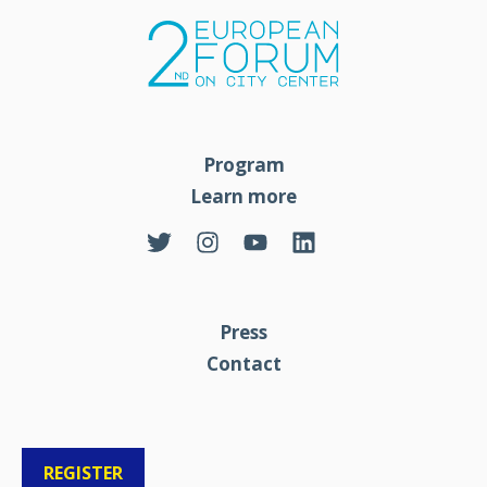
Program
Learn more
Press
Contact
REGISTER