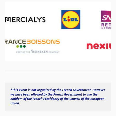
*This event is not organized by the French Government. However 
we have been allowed by the French Government to use the 
emblem of the French Presidency of the Council of the European 
Union.