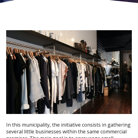
In this municipality, the initiative consists in gathering
several little businesses within the same commercial