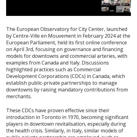
The European Observatory for City Center, launched
by Centre-Ville en Mouvement in February 2024 at the
European Parliament, held its first online conference
on April 3rd, focusing on governance and financing
models for downtowns and commercial arteries, with
examples from Canada and Italy. Discussions
highlighted practices such as Commercial
Development Corporations (CDCs) in Canada, which
establish public-private partnerships to manage
downtowns by raising mandatory contributions from
merchants.
These CDCs have proven effective since their
introduction in Toronto in 1970, becoming significant
players in downtown revitalisation, especially during
the health crisis. Similarly, in Italy, similar models of