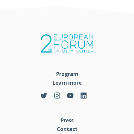
Program
Learn more
Press
Contact