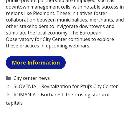
public-private partnership are employed, such as
downtown management cells, with notable success in
regions like Piedmont. These initiatives foster
collaboration between municipalities, merchants, and
other stakeholders to invigorate downtowns and
stimulate the local economy. The European
Observatory for City Center continues to explore
these practices in upcoming webinars.
More Information
Categories
City center news
SLOVENIA – Revitalization for Ptuj’s City Center
ROMANIA – Bucharest, the « rising star » of
capitals