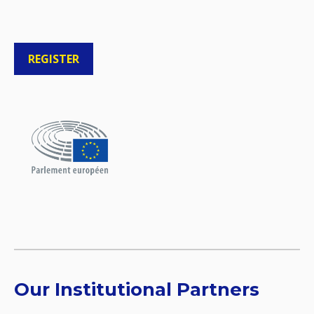
REGISTER
Our Institutional Partners