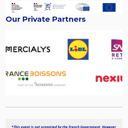
Our Private Partners
*This event is not organized by the French Government. However 