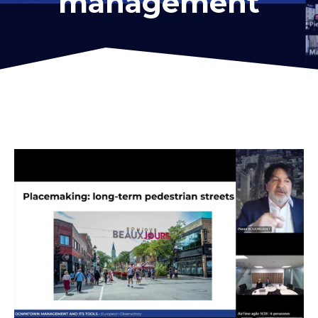
management