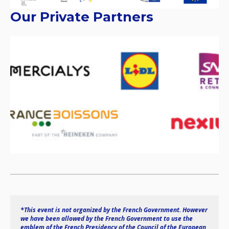
Our Private Partners
*This event is not organized by the French Government. However 
we have been allowed by the French Government to use the 
emblem of the French Presidency of the Council of the European 