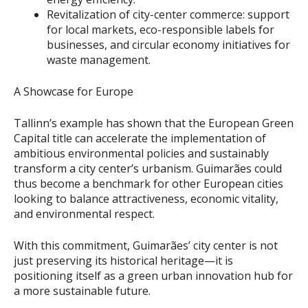
Revitalization of city-center commerce: support
for local markets, eco-responsible labels for
businesses, and circular economy initiatives for
waste management.
A Showcase for Europe
Tallinn’s example has shown that the European Green
Capital title can accelerate the implementation of
ambitious environmental policies and sustainably
transform a city center’s urbanism. Guimarães could
thus become a benchmark for other European cities
looking to balance attractiveness, economic vitality,
and environmental respect.
With this commitment, Guimarães’ city center is not
just preserving its historical heritage—it is
positioning itself as a green urban innovation hub for
a more sustainable future.