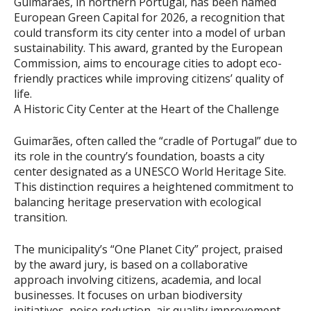
Guimarães, in northern Portugal, has been named
European Green Capital for 2026, a recognition that
could transform its city center into a model of urban
sustainability. This award, granted by the European
Commission, aims to encourage cities to adopt eco-
friendly practices while improving citizens’ quality of
life.
A Historic City Center at the Heart of the Challenge
Guimarães, often called the “cradle of Portugal” due to
its role in the country’s foundation, boasts a city
center designated as a UNESCO World Heritage Site.
This distinction requires a heightened commitment to
balancing heritage preservation with ecological
transition.
The municipality’s “One Planet City” project, praised
by the award jury, is based on a collaborative
approach involving citizens, academia, and local
businesses. It focuses on urban biodiversity
initiatives, noise reduction, air quality improvement,