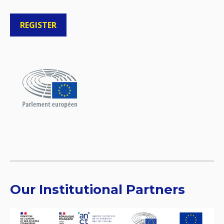
REGISTER
Our Institutional Partners