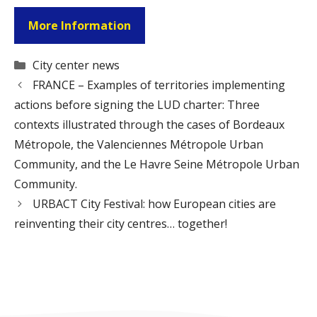
More Information
Categories
City center news
FRANCE – Examples of territories implementing
actions before signing the LUD charter: Three
contexts illustrated through the cases of Bordeaux
Métropole, the Valenciennes Métropole Urban
Community, and the Le Havre Seine Métropole Urban
Community.
URBACT City Festival: how European cities are
reinventing their city centres… together!