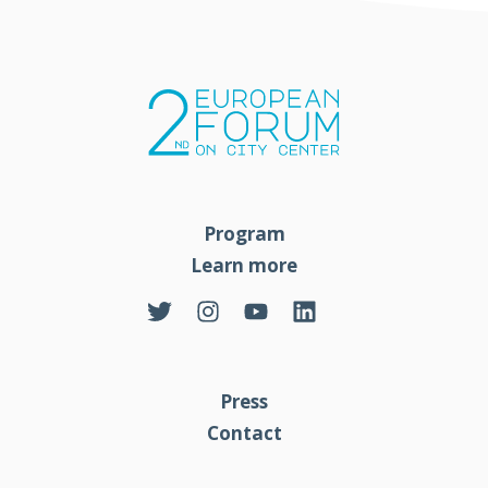
Program
Learn more
Press
Contact