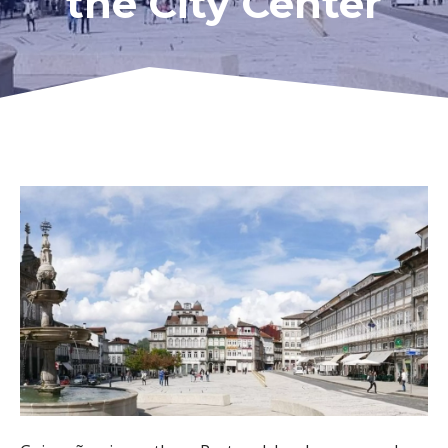
the City Center