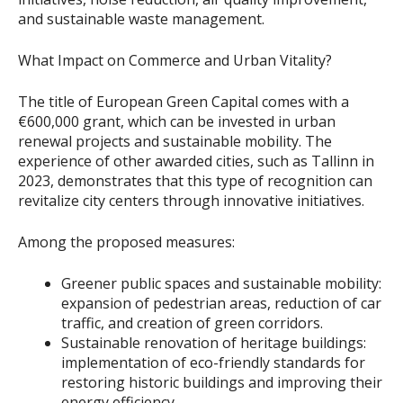
and sustainable waste management.
What Impact on Commerce and Urban Vitality?
The title of European Green Capital comes with a
€600,000 grant, which can be invested in urban
renewal projects and sustainable mobility. The
experience of other awarded cities, such as Tallinn in
2023, demonstrates that this type of recognition can
revitalize city centers through innovative initiatives.
Among the proposed measures:
Greener public spaces and sustainable mobility:
expansion of pedestrian areas, reduction of car
traffic, and creation of green corridors.
Sustainable renovation of heritage buildings:
implementation of eco-friendly standards for
restoring historic buildings and improving their
energy efficiency.