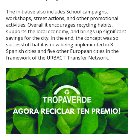
The initiative also includes School campaigns,
workshops, street actions, and other promotional
activities. Overall it encourages recycling habits,
supports the local economy, and brings up significant
savings for the city. In the end, the concept was so
successful that it is now being implemented in 8
Spanish cities and five other European cities in the
framework of the URBACT Transfer Network.