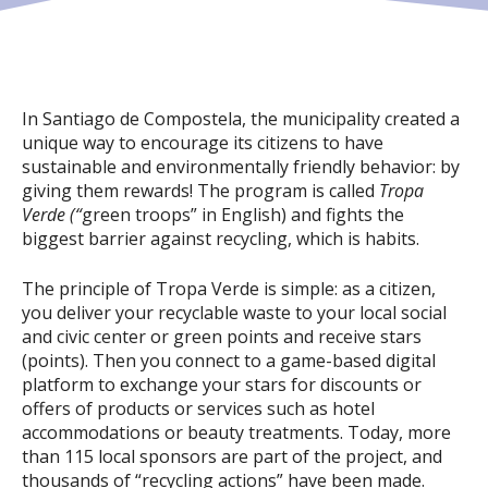
In Santiago de Compostela, the municipality created a
unique way to encourage its citizens to have
sustainable and environmentally friendly behavior: by
giving them rewards! The program is called
Tropa
Verde (“
green troops” in English) and fights the
biggest barrier against recycling, which is habits.
The principle of Tropa Verde is simple: as a citizen,
you deliver your recyclable waste to your local social
and civic center or green points and receive stars
(points). Then you connect to a game-based digital
platform to exchange your stars for discounts or
offers of products or services such as hotel
accommodations or beauty treatments. Today, more
than 115 local sponsors are part of the project, and
thousands of “recycling actions” have been made.