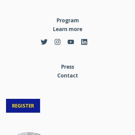
Program
Learn more
Press
Contact
REGISTER