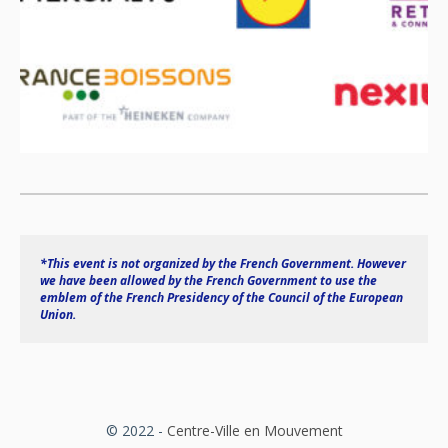
*This event is not organized by the French Government. However 
we have been allowed by the French Government to use the 
emblem of the French Presidency of the Council of the European 
Union.
© 2022 -
Centre-Ville en Mouvement