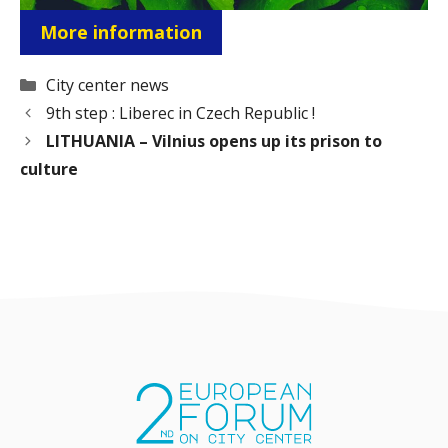
More information
Categories
City center news
9th step : Liberec in Czech Republic !
LITHUANIA – Vilnius opens up its prison to
culture