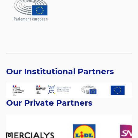
Our Institutional Partners
Our Private Partners