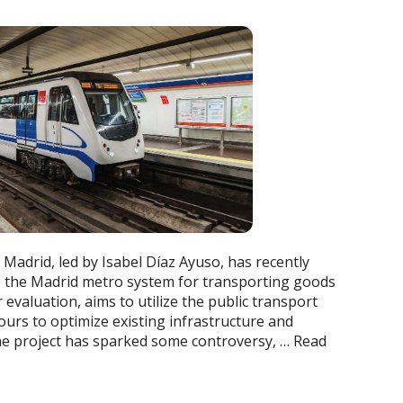
Madrid, led by Isabel Díaz Ayuso, has recently
se the Madrid metro system for transporting goods
er evaluation, aims to utilize the public transport
ours to optimize existing infrastructure and
he project has sparked some controversy, …
Read