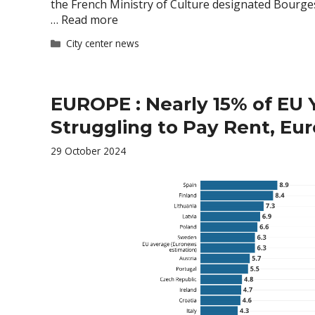
the French Ministry of Culture designated Bourge
…
Read more
Categories
City center news
EUROPE : Nearly 15% of EU 
Struggling to Pay Rent, Eur
29 October 2024