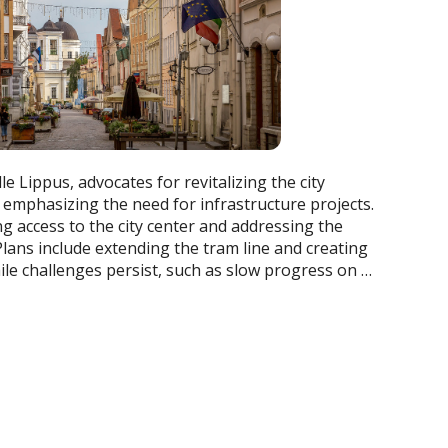
e Lippus, advocates for revitalizing the city
, emphasizing the need for infrastructure projects.
g access to the city center and addressing the
lans include extending the tram line and creating
ile challenges persist, such as slow progress on …