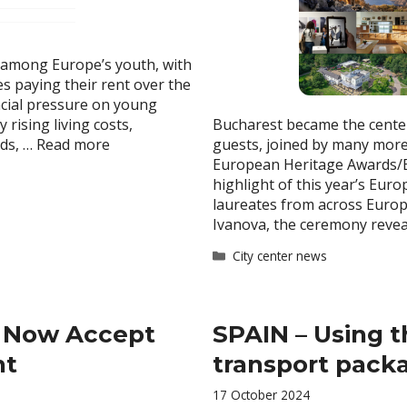
 among Europe’s youth, with
es paying their rent over the
ancial pressure on young
rising living costs,
Bucharest became the center
nds, …
Read more
guests, joined by many more
European Heritage Awards/E
highlight of this year’s Eu
laureates from across Euro
Ivanova, the ceremony reve
Categories
City center news
e Now Accept
SPAIN – Using t
nt
transport packa
17 October 2024