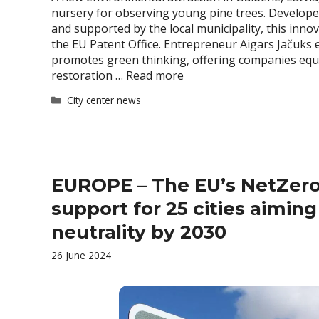
nursery for observing young pine trees. Develope
and supported by the local municipality, this inno
the EU Patent Office. Entrepreneur Aigars Jačuks ex
promotes green thinking, offering companies equ
restoration …
Read more
Categories
City center news
EUROPE – The EU’s NetZero
support for 25 cities aiming
neutrality by 2030
26 June 2024