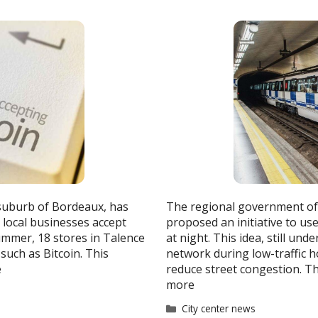
 suburb of Bordeaux, has
The regional government of 
 local businesses accept
proposed an initiative to u
ummer, 18 stores in Talence
at night. This idea, still und
such as Bitcoin. This
network during low-traffic h
e
reduce street congestion. T
more
Categories
City center news