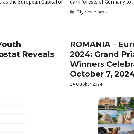
s as the European Capital of
dark forests of Germany to
Categories
City center news
Youth
ROMANIA – Eur
ostat Reveals
2024: Grand Pri
Winners Celebr
October 7, 2024
24 October 2024