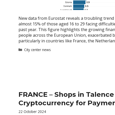
New data from Eurostat reveals a troubling trend
almost 15% of those aged 16 to 29 facing difficulti
past year. This figure highlights the growing fin
people across the European Union, exacerbated by 
particularly in countries like France, the Netherla
Categories
City center news
FRANCE – Shops in Talenc
Cryptocurrency for Payme
22 October 2024