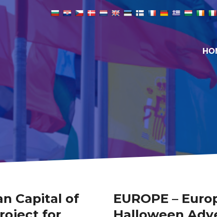
HO
n Capital of
EUROPE – Europ
roject for
Halloween Adve