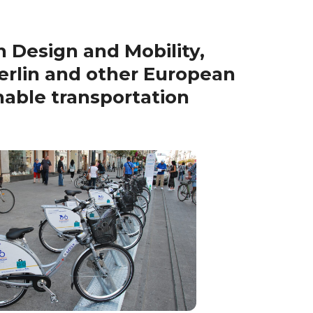
 Design and Mobility,
erlin and other European
inable transportation