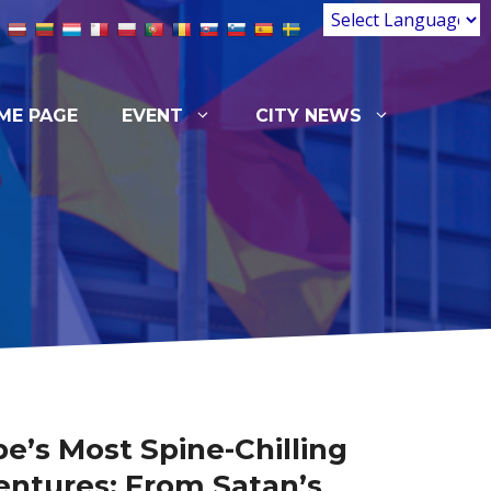
ME PAGE
EVENT
CITY NEWS
e’s Most Spine-Chilling
ntures: From Satan’s