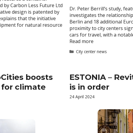
d by Carbon Less Future Ltd
Dr. Peter Berrill’s study, fe
vative design is patented by
investigates the relationshi
plains that the initiative
Berlin and 18 additional Eur
ipment for natural resource
proximity to city centers sig
cars for travel, with a nota
Read more
Categories
City center news
Cities boosts
ESTONIA – Revit
 for climate
is in order
24 April 2024