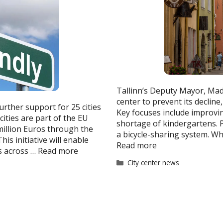
Tallinn’s Deputy Mayor, Madl
center to prevent its decline
rther support for 25 cities
Key focuses include improvin
cities are part of the EU
shortage of kindergartens. P
 million Euros through the
a bicycle-sharing system. Wh
is initiative will enable
Read more
s across …
Read more
Categories
City center news