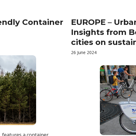
endly Container
EUROPE – Urban
Insights from B
cities on susta
26 June 2024
, features a container