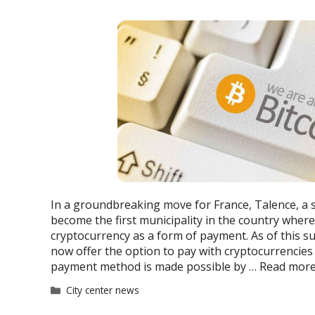
In a groundbreaking move for France, Talence, a
become the first municipality in the country where
cryptocurrency as a form of payment. As of this s
now offer the option to pay with cryptocurrencies 
payment method is made possible by …
Read mor
Categories
City center news