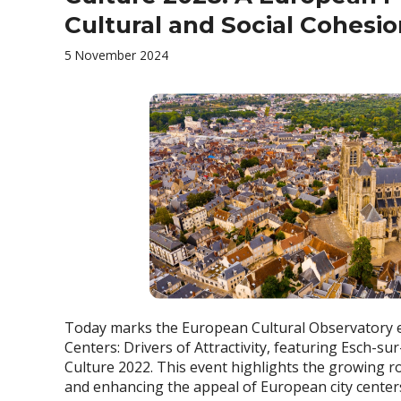
Cultural and Social Cohesi
5 November 2024
Today marks the European Cultural Observatory ev
Centers: Drivers of Attractivity, featuring Esch-su
Culture 2022. This event highlights the growing rol
and enhancing the appeal of European city center