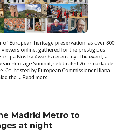
 of European heritage preservation, as over 800
 viewers online, gathered for the prestigious
uropa Nostra Awards ceremony. The event, a
ropean Heritage Summit, celebrated 26 remarkable
pe. Co-hosted by European Commissioner Iliana
aled the …
Read more
he Madrid Metro to
ges at night