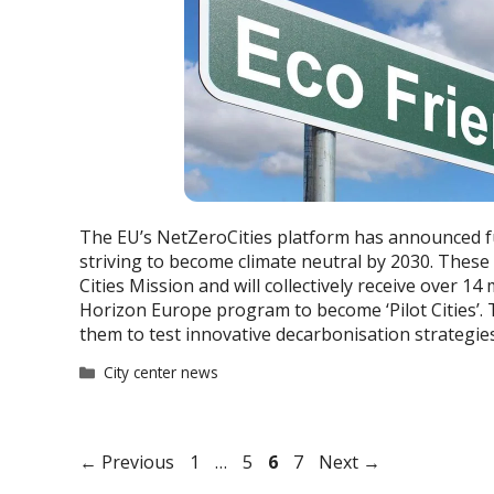
The EU’s NetZeroCities platform has announced fu
striving to become climate neutral by 2030. These 
Cities Mission and will collectively receive over 14
Horizon Europe program to become ‘Pilot Cities’. Th
them to test innovative decarbonisation strategie
Categories
City center news
Page
Page
Page
Page
←
Previous
1
…
5
6
7
Next
→