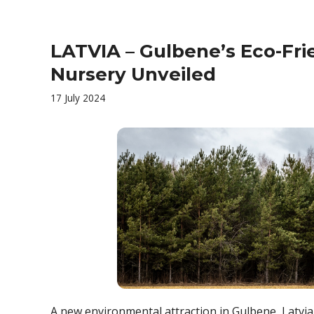
LATVIA – Gulbene’s Eco-Fri
Nursery Unveiled
17 July 2024
A new environmental attraction in Gulbene, Latvia