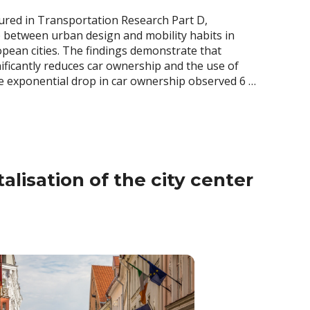
atured in Transportation Research Part D,
p between urban design and mobility habits in
opean cities. The findings demonstrate that
nificantly reduces car ownership and the use of
ble exponential drop in car ownership observed 6 …
alisation of the city center