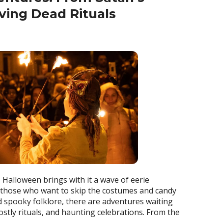
iving Dead Rituals
, Halloween brings with it a wave of eerie
 those who want to skip the costumes and candy
nd spooky folklore, there are adventures waiting
ostly rituals, and haunting celebrations. From the