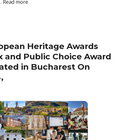
 …
Read more
opean Heritage Awards
x and Public Choice Award
ated in Bucharest On
,