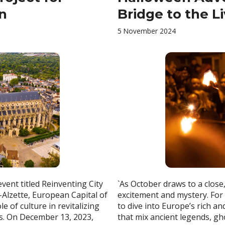
on
Bridge to the L
5 November 2024
ent titled Reinventing City
`As October draws to a close
r-Alzette, European Capital of
excitement and mystery. For
e of culture in revitalizing
to dive into Europe’s rich a
s. On December 13, 2023,
that mix ancient legends, gh