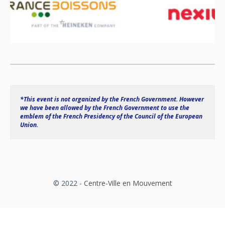
*This event is not organized by the French Government. However 
we have been allowed by the French Government to use the 
emblem of the French Presidency of the Council of the European 
Union.
© 2022 -
Centre-Ville en Mouvement