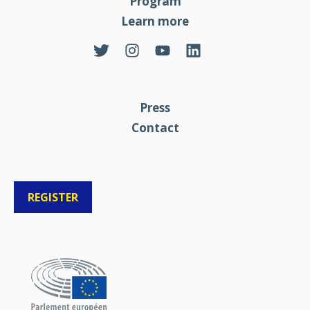
Program
Learn more
Press
Contact
REGISTER