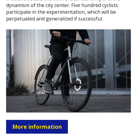
dynamism of the city center. Five hundred cyclists
participate in the experimentation, which will be
perpetuated and generalized if successful.
More information