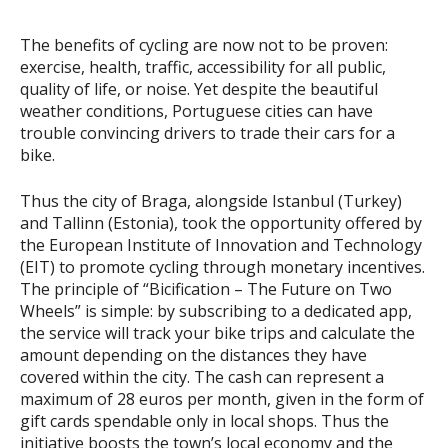
The benefits of cycling are now not to be proven:
exercise, health, traffic, accessibility for all public,
quality of life, or noise. Yet despite the beautiful
weather conditions, Portuguese cities can have
trouble convincing drivers to trade their cars for a
bike.
Thus the city of Braga, alongside Istanbul (Turkey)
and Tallinn (Estonia), took the opportunity offered by
the European Institute of Innovation and Technology
(EIT) to promote cycling through monetary incentives.
The principle of “Bicification – The Future on Two
Wheels” is simple: by subscribing to a dedicated app,
the service will track your bike trips and calculate the
amount depending on the distances they have
covered within the city. The cash can represent a
maximum of 28 euros per month, given in the form of
gift cards spendable only in local shops. Thus the
initiative boosts the town’s local economy and the