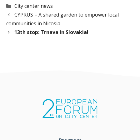
Categories
City center news
CYPRUS – A shared garden to empower local
communities in Nicosia
13th stop: Trnava in Slovakia!