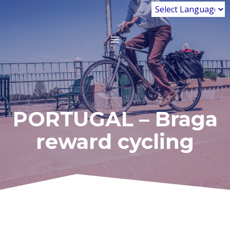
Skip
to
content
MENU
PORTUGAL – Braga
reward cycling