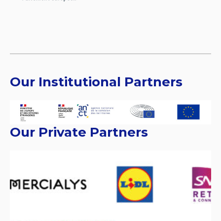
Our Institutional Partners
Our Private Partners