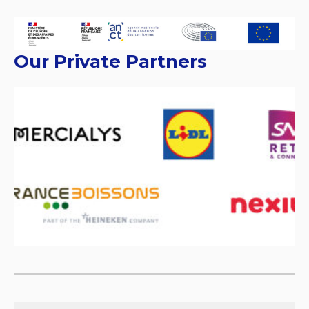
Our Private Partners