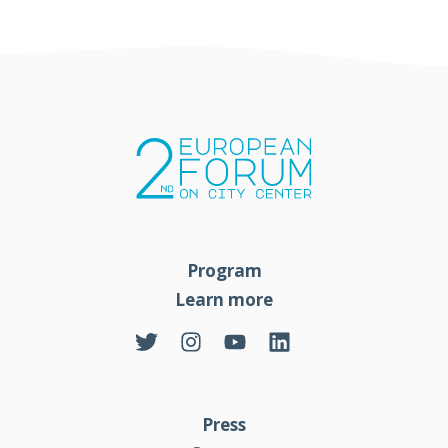
Program
Learn more
Press