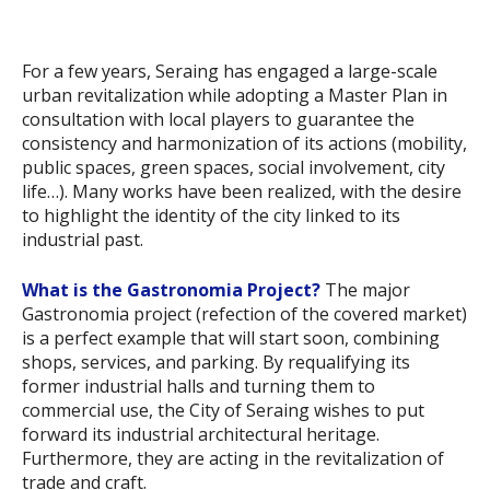
For a few years, Seraing has engaged a large-scale
urban revitalization while adopting a Master Plan in
consultation with local players to guarantee the
consistency and harmonization of its actions (mobility,
public spaces, green spaces, social involvement, city
life…). Many works have been realized, with the desire
to highlight the identity of the city linked to its
industrial past.
What is the Gastronomia Project?
The major
Gastronomia project (refection of the covered market)
is a perfect example that will start soon, combining
shops, services, and parking. By requalifying its
former industrial halls and turning them to
commercial use, the City of Seraing wishes to put
forward its industrial architectural heritage.
Furthermore, they are acting in the revitalization of
trade and craft.