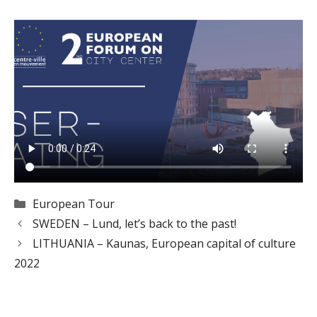
Categories
European Tour
SWEDEN – Lund, let’s back to the past!
LITHUANIA – Kaunas, European capital of culture
2022