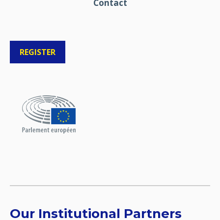
Contact
REGISTER
Our Institutional Partners