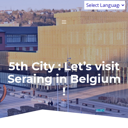
Skip
to
content
MENU
5th City : Let’s visit
Seraing in Belgium
!